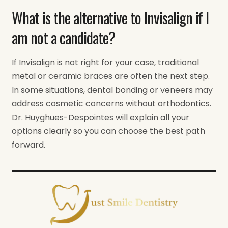
What is the alternative to Invisalign if I
am not a candidate?
If Invisalign is not right for your case, traditional
metal or ceramic braces are often the next step.
In some situations, dental bonding or veneers may
address cosmetic concerns without orthodontics.
Dr. Huyghues-Despointes will explain all your
options clearly so you can choose the best path
forward.