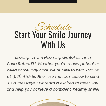
Schedule
Start Your Smile Journey
With Us
Looking for a welcoming dental office in
Boca Raton, FL? Whether you’re a new patient or
need same-day care, we’re here to help. Call us
at
(561) 470-8006
or use the form below to send
us a message. Our team is excited to meet you
and help you achieve a confident, healthy smile!