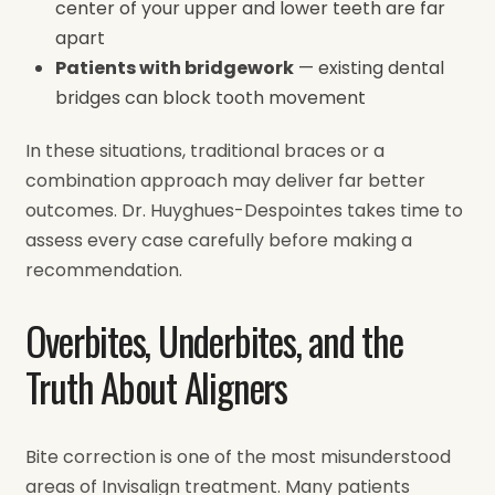
center of your upper and lower teeth are far
apart
Patients with bridgework
— existing dental
bridges can block tooth movement
In these situations, traditional braces or a
combination approach may deliver far better
outcomes. Dr. Huyghues-Despointes takes time to
assess every case carefully before making a
recommendation.
Overbites, Underbites, and the
Truth About Aligners
Bite correction is one of the most misunderstood
areas of Invisalign treatment. Many patients