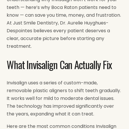
teeth — here’s why Boca Raton patients need to
know — can save you time, money, and frustration.
At Just Smile Dentistry, Dr. Aurelie Huyghues-
Despointes believes every patient deserves a
clear, accurate picture before starting any
treatment.
What Invisalign Can Actually Fix
Invisalign uses a series of custom-made,
removable plastic aligners to shift teeth gradually.
It works well for mild to moderate dental issues.
The technology has improved significantly over
the years, expanding what it can treat.
Here are the most common conditions Invisalign