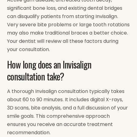
significant bone loss, and existing dental bridges
can disqualify patients from starting Invisalign.
Very severe bite problems or large tooth rotations
may also make traditional braces a better choice.
Your dentist will review all these factors during
your consultation.
How long does an Invisalign
consultation take?
A thorough Invisalign consultation typically takes
about 60 to 90 minutes. It includes digital X-rays,
3D scans, bite analysis, and a full discussion of your
smile goals. This comprehensive approach
ensures you receive an accurate treatment
recommendation.