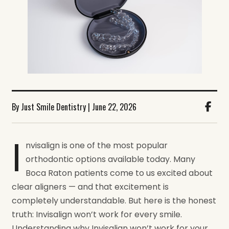
By Just Smile Dentistry | June 22, 2026
I
nvisalign is one of the most popular
orthodontic options available today. Many
Boca Raton patients come to us excited about
clear aligners — and that excitement is
completely understandable. But here is the honest
truth: Invisalign won’t work for every smile.
Understanding why Invisalign won’t work for your