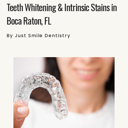
Teeth Whitening & Intrinsic Stains in
Boca Raton, FL
By Just Smile Dentistry