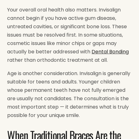
Your overall oral health also matters. Invisalign
cannot begin if you have active gum disease,
untreated cavities, or significant bone loss. These
issues must be resolved first. In some situations,
cosmetic issues like minor chips or gaps may
actually be better addressed with
Dental Bonding
rather than orthodontic treatment at all.
Age is another consideration. Invisalign is generally
suitable for teens and adults. Younger children
whose permanent teeth have not fully emerged
are usually not candidates. The consultation is the
most important step — it determines what is truly
possible for your unique smile.
When Traditional Braces Are the