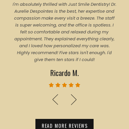
I'm absolutely thrilled with Just Smile Dentistry! Dr.
Tal
Aurelie Despointes is the best, her expertise and
Every
compassion make every visit a breeze. The staff
of 
is super welcoming, and the office is spotless. I
denti
felt so comfortable and relaxed during my
pro
appointment. They explained everything clearly,
trea
and I loved how personalized my care was.
proce
Highly recommend! Five stars isn't enough. I'd
ever
give them ten stars if I could!
Ricardo M.
READ MORE REVIEWS