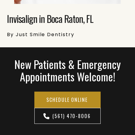
Invisalign in Boca Raton, FL
By Just Smile Dentistry
New Patients & Emergency
Appointments Welcome!
SCHEDULE ONLINE
(561) 470-8006