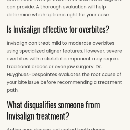
can provide. A thorough evaluation will help
determine which option is right for your case.
Is Invisalign effective for overbites?
Invisalign can treat mild to moderate overbites
using specialized aligner features. However, severe
overbites with a skeletal component may require
traditional braces or even jaw surgery. Dr.
Huyghues-Despointes evaluates the root cause of
your bite issue before recommending a treatment
path.
What disqualifies someone from
Invisalign treatment?
Active gum disease, untreated tooth decay,