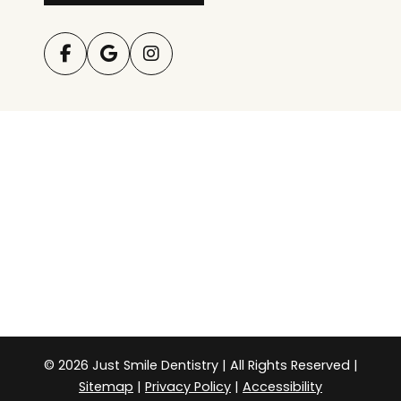
© 2026 Just Smile Dentistry | All Rights Reserved |
Sitemap
|
Privacy Policy
|
Accessibility