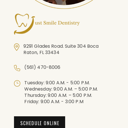
9291 Glades Road. Suite 304 Boca
Raton, FL 33434
(561) 470-8006
Tuesday: 9:00 A.m. - 5:00 P.m.
Wednesday: 9:00 A.m. – 5:00 P.m.
Thursday: 9:00 A.m. – 5:00 P.m.
Friday: 9:00 A.m. - 3:00 P.m
SCHEDULE ONLINE