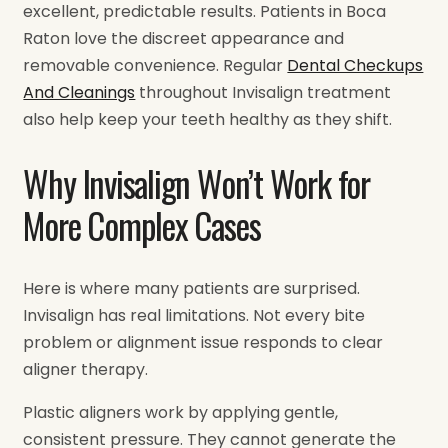
excellent, predictable results. Patients in Boca
Raton love the discreet appearance and
removable convenience. Regular
Dental Checkups
And Cleanings
throughout Invisalign treatment
also help keep your teeth healthy as they shift.
Why Invisalign Won’t Work for
More Complex Cases
Here is where many patients are surprised.
Invisalign has real limitations. Not every bite
problem or alignment issue responds to clear
aligner therapy.
Plastic aligners work by applying gentle,
consistent pressure. They cannot generate the