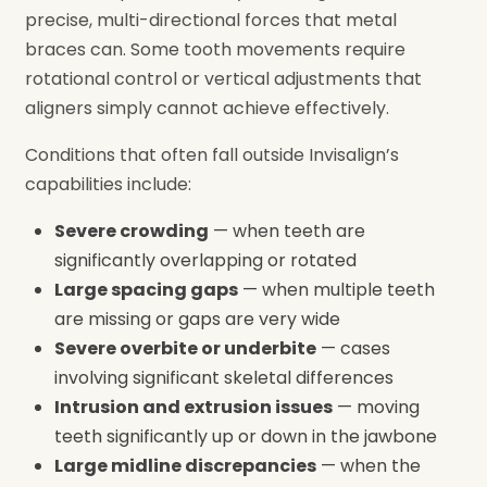
precise, multi-directional forces that metal
braces can. Some tooth movements require
rotational control or vertical adjustments that
aligners simply cannot achieve effectively.
Conditions that often fall outside Invisalign’s
capabilities include:
Severe crowding
— when teeth are
significantly overlapping or rotated
Large spacing gaps
— when multiple teeth
are missing or gaps are very wide
Severe overbite or underbite
— cases
involving significant skeletal differences
Intrusion and extrusion issues
— moving
teeth significantly up or down in the jawbone
Large midline discrepancies
— when the