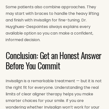
Some patients also combine approaches. They
may start with braces to handle the heavy lifting
and finish with Invisalign for fine-tuning. Dr.
Huyghues-Despointes always explains every
available option so you can make a confident,
informed decision.
Conclusion: Get an Honest Answer
Before You Commit
Invisalign is a remarkable treatment — but it is not
the right fit for everyone. Understanding the real
limits of clear aligner therapy helps you make
smarter choices for your smile. If you are
wondering whether Invisalign won’t work for your