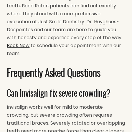
teeth, Boca Raton patients can find out exactly
where they stand with a comprehensive
evaluation at Just Smile Dentistry. Dr. Huyghues-
Despointes and our team are here to guide you
with honesty and expertise every step of the way.
Book Now
to schedule your appointment with our
team.
Frequently Asked Questions
Can Invisalign fix severe crowding?
Invisalign works well for mild to moderate
crowding, but severe crowding often requires
traditional braces. Severely rotated or overlapping
teeth need more precise force than clear aligners