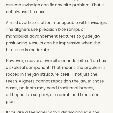
assume Invisalign can fix any bite problem. That is
not always the case.
A mild overbite is often manageable with Invisalign.
The aligners use precision bite ramps or
mandibular advancement features to guide jaw
positioning. Results can be impressive when the
bite issue is moderate.
However, a severe overbite or underbite often has
a skeletal component. That means the problem is
rooted in the jaw structure itself — not just the
teeth. Aligners cannot reposition the jaw. In those
cases, patients may need traditional braces,
orthognathic surgery, or a combined treatment
plan.
If you are a teenager with a developing jaw, the