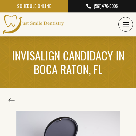
SCHEDULE ONLINE
(561) 470-8006
INVISALIGN CANDIDACY IN
BOCA RATON, FL