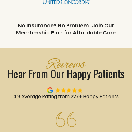
No Insurance? No Problem! Join Our
Membership Plan for Affordable Care
Reviews
Hear From Our Happy Patients
4.9 Average Rating from 227+ Happy Patients