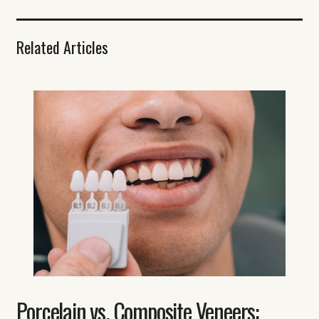
Related Articles
Porcelain vs. Composite Veneers: