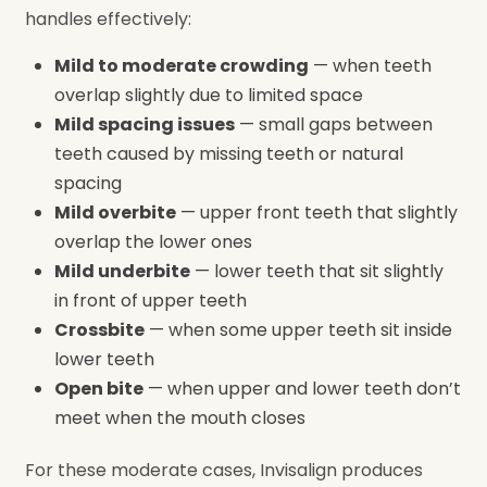
handles effectively:
Mild to moderate crowding
— when teeth
overlap slightly due to limited space
Mild spacing issues
— small gaps between
teeth caused by missing teeth or natural
spacing
Mild overbite
— upper front teeth that slightly
overlap the lower ones
Mild underbite
— lower teeth that sit slightly
in front of upper teeth
Crossbite
— when some upper teeth sit inside
lower teeth
Open bite
— when upper and lower teeth don’t
meet when the mouth closes
For these moderate cases, Invisalign produces