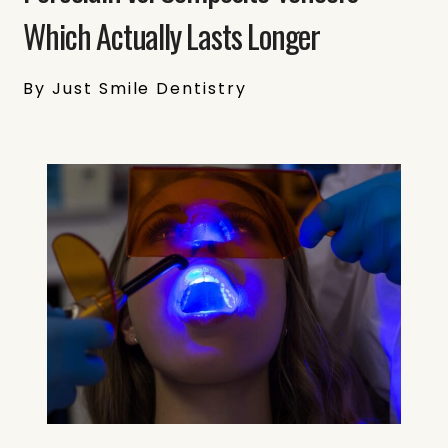
Which Actually Lasts Longer
By Just Smile Dentistry