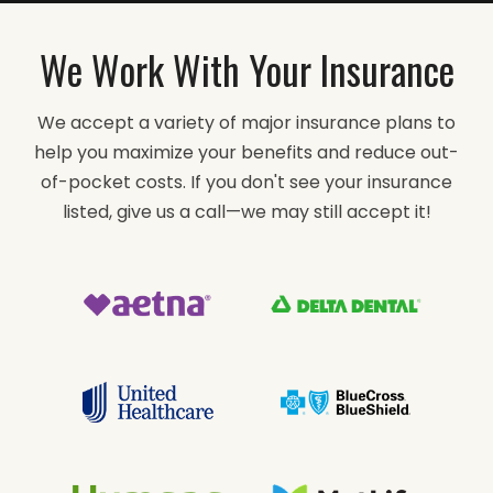
We Work With Your Insurance
We accept a variety of major insurance plans to
help you maximize your benefits and reduce out-
of-pocket costs. If you don't see your insurance
listed, give us a call—we may still accept it!