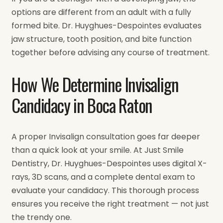
options are different from an adult with a fully
formed bite. Dr. Huyghues-Despointes evaluates
jaw structure, tooth position, and bite function
together before advising any course of treatment.
How We Determine Invisalign
Candidacy in Boca Raton
A proper Invisalign consultation goes far deeper
than a quick look at your smile. At Just Smile
Dentistry, Dr. Huyghues-Despointes uses digital X-
rays, 3D scans, and a complete dental exam to
evaluate your candidacy. This thorough process
ensures you receive the right treatment — not just
the trendy one.