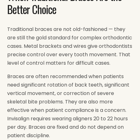
Better Choice
Traditional braces are not old-fashioned — they
are still the gold standard for complex orthodontic
cases. Metal brackets and wires give orthodontists
precise control over every tooth movement. That
level of control matters for difficult cases.
Braces are often recommended when patients
need significant rotation of back teeth, significant
vertical movement, or correction of severe
skeletal bite problems. They are also more
effective when patient compliance is a concern.
Invisalign requires wearing aligners 20 to 22 hours
per day. Braces are fixed and do not depend on
patient discipline.