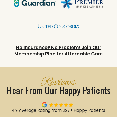
No Insurance? No Problem! Join Our
Membership Plan for Affordable Care
Reviews
Hear From Our Happy Patients
4.9 Average Rating from 227+ Happy Patients