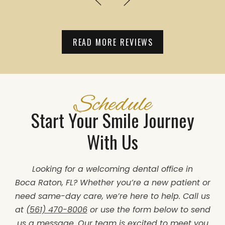
READ MORE REVIEWS
Schedule
Start Your Smile Journey
With Us
Looking for a welcoming dental office in
Boca Raton, FL? Whether you’re a new patient or
need same-day care, we’re here to help. Call us
at
(561) 470-8006
or use the form below to send
us a message. Our team is excited to meet you