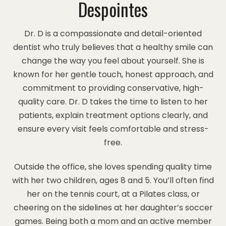
Despointes
Dr. D is a compassionate and detail-oriented
dentist who truly believes that a healthy smile can
change the way you feel about yourself. She is
known for her gentle touch, honest approach, and
commitment to providing conservative, high-
quality care. Dr. D takes the time to listen to her
patients, explain treatment options clearly, and
ensure every visit feels comfortable and stress-
free.
Outside the office, she loves spending quality time
with her two children, ages 8 and 5. You’ll often find
her on the tennis court, at a Pilates class, or
cheering on the sidelines at her daughter’s soccer
games. Being both a mom and an active member