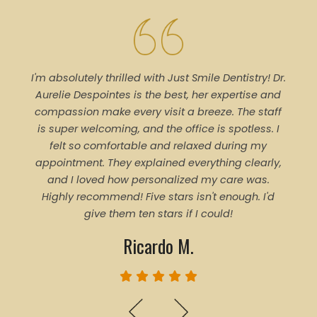
I'm absolutely thrilled with Just Smile Dentistry! Dr.
Tal
Aurelie Despointes is the best, her expertise and
Every
compassion make every visit a breeze. The staff
of 
is super welcoming, and the office is spotless. I
denti
felt so comfortable and relaxed during my
pro
appointment. They explained everything clearly,
trea
and I loved how personalized my care was.
proce
Highly recommend! Five stars isn't enough. I'd
ever
give them ten stars if I could!
Ricardo M.