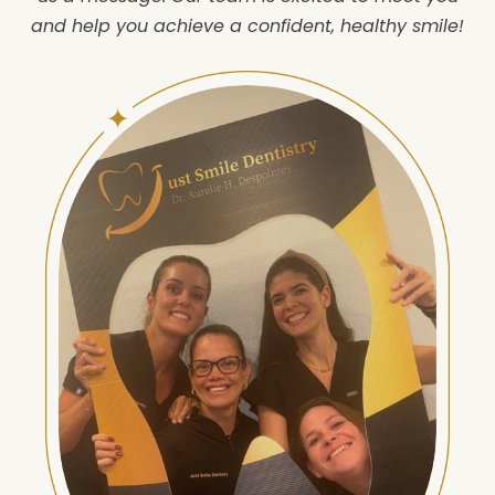
and help you achieve a confident, healthy smile!