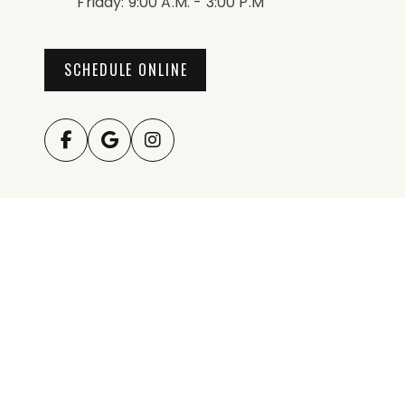
Friday: 9:00 A.m. - 3:00 P.m
SCHEDULE ONLINE