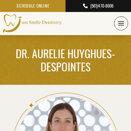
SCHEDULE ONLINE
(561) 470-8006
DR. AURELIE HUYGHUES-
DESPOINTES