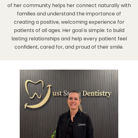
of her community helps her connect naturally with
families and understand the importance of
creating a positive, welcoming experience for
patients of all ages. Her goal is simple: to build
lasting relationships and help every patient feel
confident, cared for, and proud of their smile.