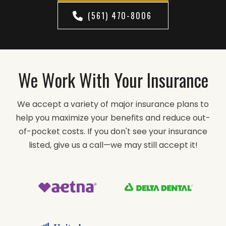
(561) 470-8006
We Work With Your Insurance
We accept a variety of major insurance plans to
help you maximize your benefits and reduce out-
of-pocket costs. If you don't see your insurance
listed, give us a call—we may still accept it!