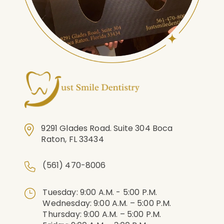
9291 Glades Road. Suite 304 Boca
Raton, FL 33434
(561) 470-8006
Tuesday: 9:00 A.m. - 5:00 P.m.
Wednesday: 9:00 A.m. – 5:00 P.m.
Thursday: 9:00 A.m. – 5:00 P.m.