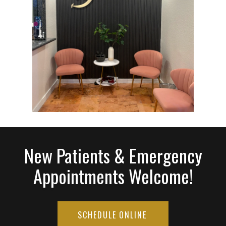
New Patients & Emergency
Appointments Welcome!
SCHEDULE ONLINE