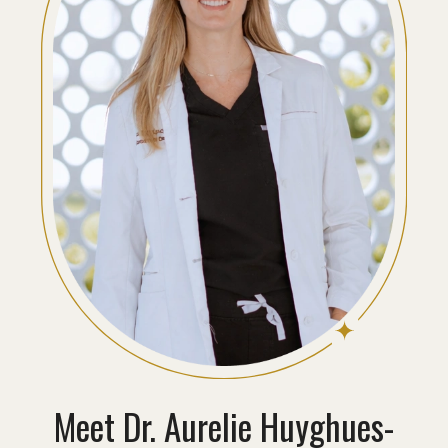
Meet
Dr. Aurelie Huyghues-