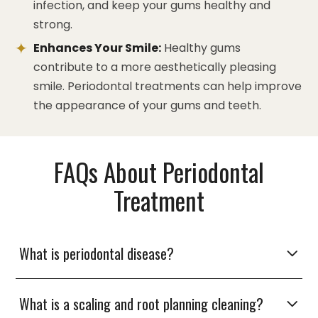
infection, and keep your gums healthy and
strong.
Enhances Your Smile:
Healthy gums
contribute to a more aesthetically pleasing
smile. Periodontal treatments can help improve
the appearance of your gums and teeth.
FAQs About Periodontal
Treatment
What is periodontal disease?
What is a scaling and root planning cleaning?