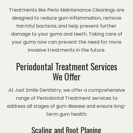
Treatments like Perio Maintenance Cleanings are
designed to reduce gum inflammation, remove
harmful bacteria, and help prevent further
damage to your gums and teeth. Taking care of
your gums now can prevent the need for more
invasive treatments in the future.
Periodontal Treatment Services
We Offer
At Just Smile Dentistry, we offer a comprehensive
range of Periodontal Treatment services to
address all stages of gum disease and ensure long-
term gum health:
Scaling and Root Planing