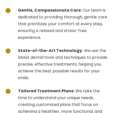
Gentle, Compassionate Care:
Our team is
dedicated to providing thorough, gentle care
that prioritizes your comfort at every step,
ensuring a relaxed and stress-free
experience.
State-of-the-Art Technology:
We use the
latest dental tools and techniques to provide
precise, effective treatments, helping you
achieve the best possible results for your
smile.
Tailored Treatment Plans:
We take the
time to understand your unique needs,
creating customized plans that focus on
achieving a healthier, more functional, and