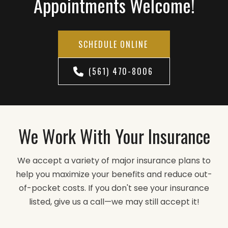
Appointments Welcome!
SCHEDULE ONLINE
(561) 470-8006
We Work With Your Insurance
We accept a variety of major insurance plans to
help you maximize your benefits and reduce out-
of-pocket costs. If you don't see your insurance
listed, give us a call—we may still accept it!