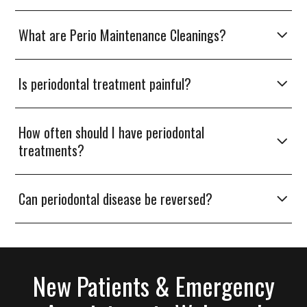
What are Perio Maintenance Cleanings?
Is periodontal treatment painful?
How often should I have periodontal
treatments?
Can periodontal disease be reversed?
New Patients & Emergency