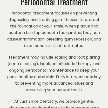
Periodontal Treatment
Periodontal treatment focuses on preventing,
diagnosing, and treating gum disease to protect
the foundation of your smile. When plaque and
bacteria build up beneath the gumline, they can
cause inflammation, bleeding, gum recession, and
even bone loss if left untreated.
Treatment may include scaling and root planing
(deep cleaning), localized antibiotic therapy, and
ongoing periodontal maintenance to keep your
gums healthy and stable. Early intervention is key
to preventing more advanced issues and
preserving your natural teeth.
At Just Smile Dentistry, we provide gentle,
thorough periodontal care to help restore gum