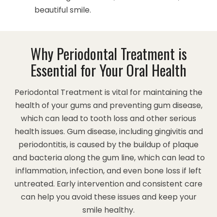
beautiful smile.
Why Periodontal Treatment is
Essential for Your Oral Health
Periodontal Treatment is vital for maintaining the
health of your gums and preventing gum disease,
which can lead to tooth loss and other serious
health issues. Gum disease, including gingivitis and
periodontitis, is caused by the buildup of plaque
and bacteria along the gum line, which can lead to
inflammation, infection, and even bone loss if left
untreated. Early intervention and consistent care
can help you avoid these issues and keep your
smile healthy.