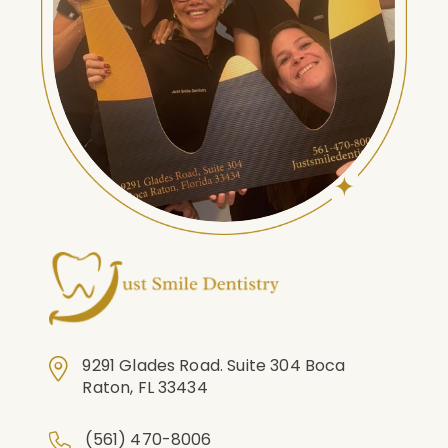
9291 Glades Road. Suite 304 Boca
Raton, FL 33434
(561) 470-8006