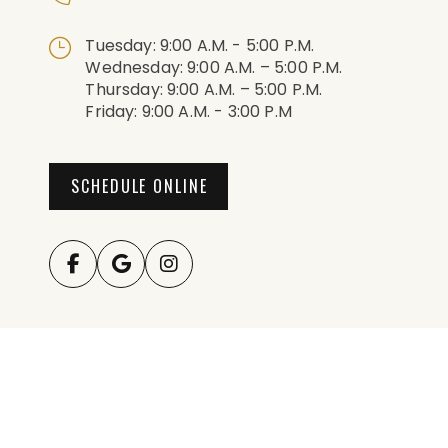
Tuesday: 9:00 A.m. - 5:00 P.m.
Wednesday: 9:00 A.m. – 5:00 P.m.
Thursday: 9:00 A.m. – 5:00 P.m.
Friday: 9:00 A.m. - 3:00 P.m
SCHEDULE ONLINE