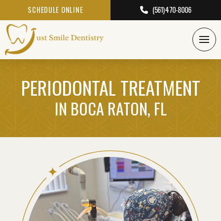
SCHEDULE ONLINE
(561) 470-8006
PERIODONTAL TREATMENT
IN BOCA RATON, FL