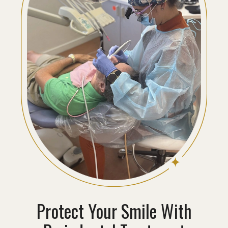
Protect Your Smile With