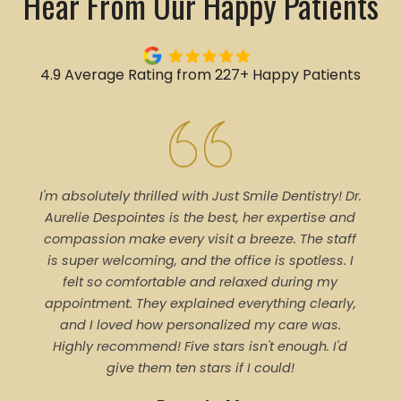
Hear From Our Happy Patients
4.9 Average Rating from 227+ Happy Patients
I'm absolutely thrilled with Just Smile Dentistry! Dr.
Tal
Aurelie Despointes is the best, her expertise and
Every
compassion make every visit a breeze. The staff
of 
is super welcoming, and the office is spotless. I
denti
felt so comfortable and relaxed during my
pro
appointment. They explained everything clearly,
trea
and I loved how personalized my care was.
proce
Highly recommend! Five stars isn't enough. I'd
ever
give them ten stars if I could!