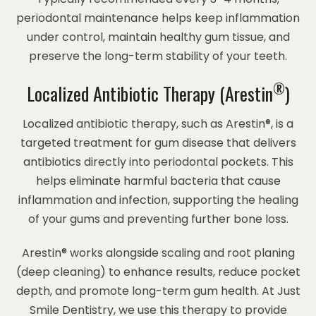
periodontal maintenance helps keep inflammation
under control, maintain healthy gum tissue, and
preserve the long-term stability of your teeth.
®
Localized Antibiotic Therapy (Arestin
)
Localized antibiotic therapy, such as Arestin®, is a
targeted treatment for gum disease that delivers
antibiotics directly into periodontal pockets. This
helps eliminate harmful bacteria that cause
inflammation and infection, supporting the healing
of your gums and preventing further bone loss.
Arestin® works alongside scaling and root planing
(deep cleaning) to enhance results, reduce pocket
depth, and promote long-term gum health. At Just
Smile Dentistry, we use this therapy to provide