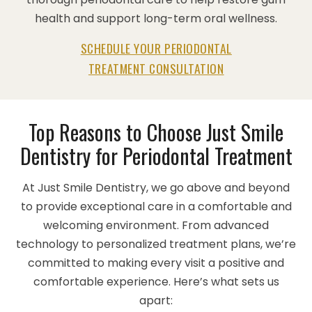
health and support long-term oral wellness.
SCHEDULE YOUR PERIODONTAL
TREATMENT CONSULTATION
Top Reasons to Choose Just Smile
Dentistry for Periodontal Treatment
At Just Smile Dentistry, we go above and beyond
to provide exceptional care in a comfortable and
welcoming environment. From advanced
technology to personalized treatment plans, we’re
committed to making every visit a positive and
comfortable experience. Here’s what sets us
apart: