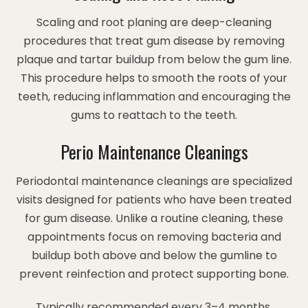
Scaling and root planing are deep-cleaning
procedures that treat gum disease by removing
plaque and tartar buildup from below the gum line.
This procedure helps to smooth the roots of your
teeth, reducing inflammation and encouraging the
gums to reattach to the teeth.
Perio Maintenance Cleanings
Periodontal maintenance cleanings are specialized
visits designed for patients who have been treated
for gum disease. Unlike a routine cleaning, these
appointments focus on removing bacteria and
buildup both above and below the gumline to
prevent reinfection and protect supporting bone.
Typically recommended every 3–4 months,