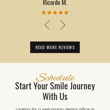
Ricardo M.
READ MORE REVIEWS
Schedule
Start Your Smile Journey
With Us
Looking for a welcoming dental office in