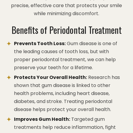
precise, effective care that protects your smile
while minimizing discomfort.
Benefits of Periodontal Treatment
Prevents Tooth Loss:
Gum disease is one of
the leading causes of tooth loss, but with
proper periodontal treatment, we can help
preserve your teeth for a lifetime.
Protects Your Overall Health:
Research has
shown that gum disease is linked to other
health problems, including heart disease,
diabetes, and stroke. Treating periodontal
disease helps protect your overall health.
Improves Gum Health:
Targeted gum
treatments help reduce inflammation, fight