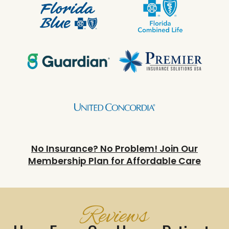
No Insurance? No Problem! Join Our
Membership Plan for Affordable Care
Reviews