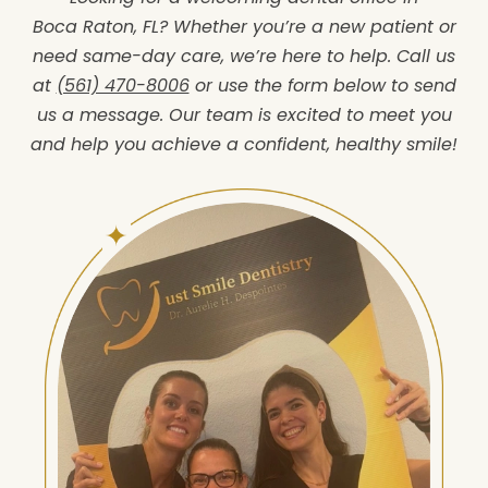
Boca Raton, FL? Whether you’re a new patient or
need same-day care, we’re here to help. Call us
at
(561) 470-8006
or use the form below to send
us a message. Our team is excited to meet you
and help you achieve a confident, healthy smile!