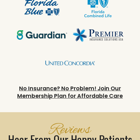
No Insurance? No Problem! Join Our
Membership Plan for Affordable Care
Reviews
Hear From Our Happy Patients