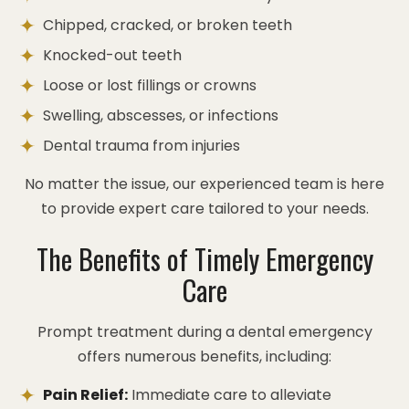
Chipped, cracked, or broken teeth
Knocked-out teeth
Loose or lost fillings or crowns
Swelling, abscesses, or infections
Dental trauma from injuries
No matter the issue, our experienced team is here
to provide expert care tailored to your needs.
The Benefits of Timely Emergency
Care
Prompt treatment during a dental emergency
offers numerous benefits, including:
Pain Relief:
Immediate care to alleviate