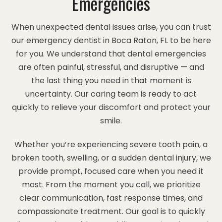
Emergencies
When unexpected dental issues arise, you can trust
our emergency dentist in Boca Raton, FL to be here
for you. We understand that dental emergencies
are often painful, stressful, and disruptive — and
the last thing you need in that moment is
uncertainty. Our caring team is ready to act
quickly to relieve your discomfort and protect your
smile.
Whether you’re experiencing severe tooth pain, a
broken tooth, swelling, or a sudden dental injury, we
provide prompt, focused care when you need it
most. From the moment you call, we prioritize
clear communication, fast response times, and
compassionate treatment. Our goal is to quickly