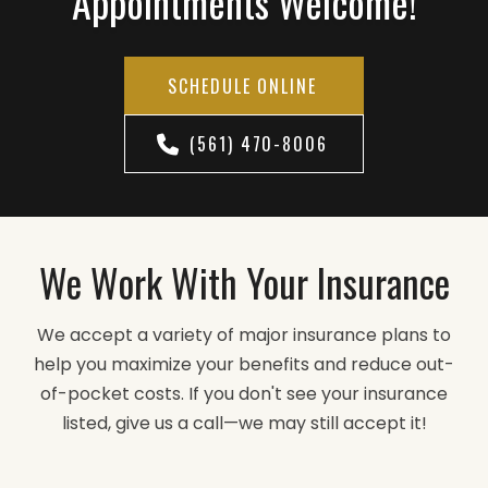
Appointments Welcome!
SCHEDULE ONLINE
(561) 470-8006
We Work With Your Insurance
We accept a variety of major insurance plans to
help you maximize your benefits and reduce out-
of-pocket costs. If you don't see your insurance
listed, give us a call—we may still accept it!