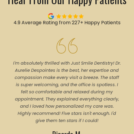
4.9 Average Rating from 227+ Happy Patients
I'm absolutely thrilled with Just Smile Dentistry! Dr.
Tal
Aurelie Despointes is the best, her expertise and
Every
compassion make every visit a breeze. The staff
of 
is super welcoming, and the office is spotless. I
denti
felt so comfortable and relaxed during my
pro
appointment. They explained everything clearly,
trea
and I loved how personalized my care was.
proce
Highly recommend! Five stars isn't enough. I'd
ever
give them ten stars if I could!