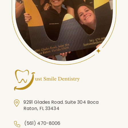
9291 Glades Road. Suite 304 Boca
Raton, FL 33434
(561) 470-8006