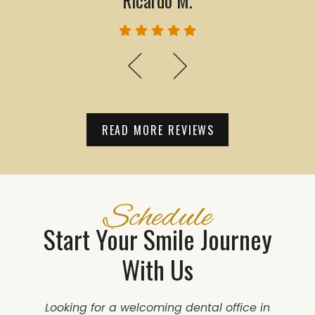
Ricardo M.
READ MORE REVIEWS
Schedule
Start Your Smile Journey
With Us
Looking for a welcoming dental office in