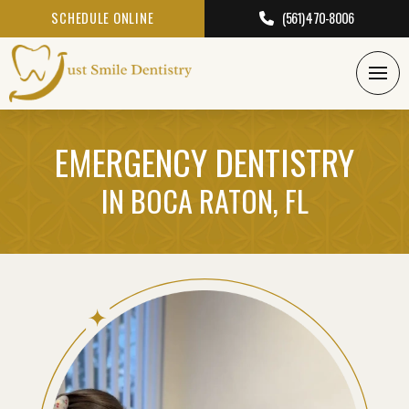
SCHEDULE ONLINE
(561) 470-8006
EMERGENCY DENTISTRY
IN BOCA RATON, FL