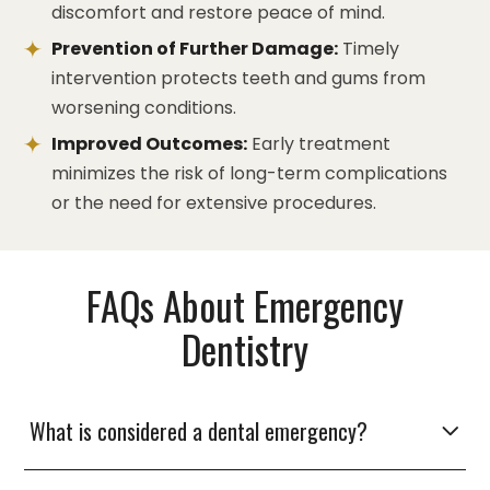
discomfort and restore peace of mind.
Prevention of Further Damage:
Timely
intervention protects teeth and gums from
worsening conditions.
Improved Outcomes:
Early treatment
minimizes the risk of long-term complications
or the need for extensive procedures.
FAQs About Emergency
Dentistry
What is considered a dental emergency?