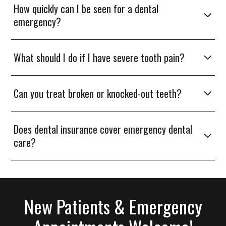
How quickly can I be seen for a dental
emergency?
What should I do if I have severe tooth pain?
Can you treat broken or knocked-out teeth?
Does dental insurance cover emergency dental
care?
New Patients & Emergency