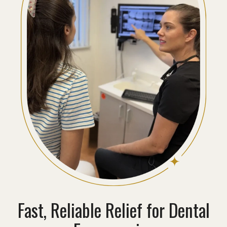
Fast, Reliable Relief for Dental