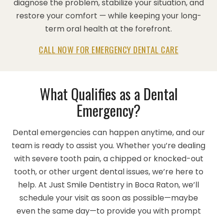
diagnose the problem, stabilize your situation, and
restore your comfort — while keeping your long-
term oral health at the forefront.
CALL NOW FOR EMERGENCY DENTAL CARE
What Qualifies as a Dental
Emergency?
Dental emergencies can happen anytime, and our
team is ready to assist you. Whether you’re dealing
with severe tooth pain, a chipped or knocked-out
tooth, or other urgent dental issues, we’re here to
help. At Just Smile Dentistry in Boca Raton, we’ll
schedule your visit as soon as possible—maybe
even the same day—to provide you with prompt