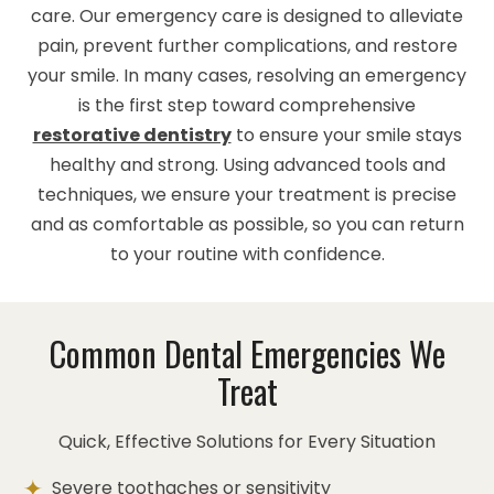
care. Our emergency care is designed to alleviate
pain, prevent further complications, and restore
your smile. In many cases, resolving an emergency
is the first step toward comprehensive
restorative dentistry
to ensure your smile stays
healthy and strong. Using advanced tools and
techniques, we ensure your treatment is precise
and as comfortable as possible, so you can return
to your routine with confidence.
Common Dental Emergencies We
Treat
Quick, Effective Solutions for Every Situation
Severe toothaches or sensitivity