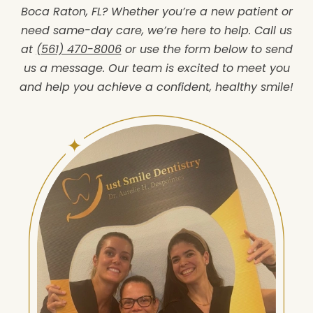
Boca Raton, FL? Whether you’re a new patient or
need same-day care, we’re here to help. Call us
at
(561) 470-8006
or use the form below to send
us a message. Our team is excited to meet you
and help you achieve a confident, healthy smile!