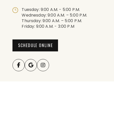
Tuesday: 9:00 A.m. - 5:00 P.m.
Wednesday: 9:00 A.m. – 5:00 P.m.
Thursday: 9:00 A.m. – 5:00 P.m.
Friday: 9:00 A.m. - 3:00 P.m
SCHEDULE ONLINE