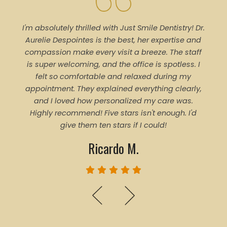
I'm absolutely thrilled with Just Smile Dentistry! Dr.
Tal
Aurelie Despointes is the best, her expertise and
Every
compassion make every visit a breeze. The staff
of 
is super welcoming, and the office is spotless. I
denti
felt so comfortable and relaxed during my
pro
appointment. They explained everything clearly,
trea
and I loved how personalized my care was.
proce
Highly recommend! Five stars isn't enough. I'd
ever
give them ten stars if I could!
Ricardo M.