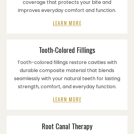
coverage that protects your bite and
improves everyday comfort and function.
LEARN MORE
Tooth-Colored Fillings
Tooth-colored fillings restore cavities with
durable composite material that blends
seamlessly with your natural teeth for lasting
strength, comfort, and everyday function.
LEARN MORE
Root Canal Therapy