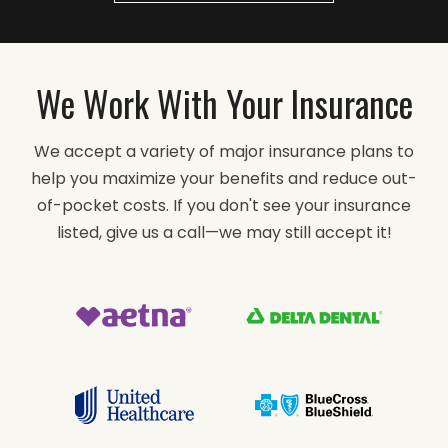
We Work With Your Insurance
We accept a variety of major insurance plans to
help you maximize your benefits and reduce out-
of-pocket costs. If you don't see your insurance
listed, give us a call—we may still accept it!