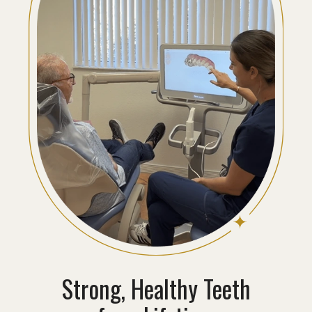
Strong, Healthy Teeth