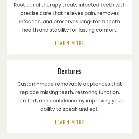
Root canal therapy treats infected teeth with
precise care that relieves pain, removes
infection, and preserves long-term tooth
health and stability for lasting comfort.
LEARN MORE
Dentures
Custom-made removable appliances that
replace missing teeth, restoring function,
comfort, and confidence by improving your
ability to speak and eat.
LEARN MORE