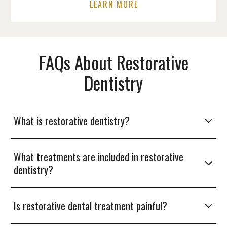
LEARN MORE
FAQs About Restorative
Dentistry
What is restorative dentistry?
What treatments are included in restorative
dentistry?
Is restorative dental treatment painful?