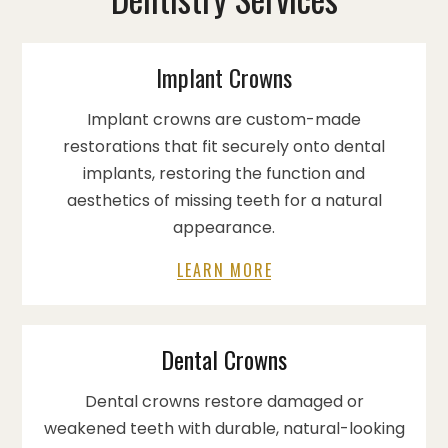
Implant Crowns
Implant crowns are custom-made
restorations that fit securely onto dental
implants, restoring the function and
aesthetics of missing teeth for a natural
appearance.
LEARN MORE
Dental Crowns
Dental crowns restore damaged or
weakened teeth with durable, natural-looking