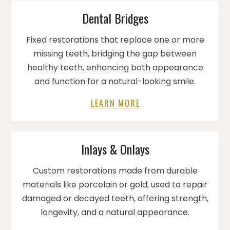
Dental Bridges
Fixed restorations that replace one or more
missing teeth, bridging the gap between
healthy teeth, enhancing both appearance
and function for a natural-looking smile.
LEARN MORE
Inlays & Onlays
Custom restorations made from durable
materials like porcelain or gold, used to repair
damaged or decayed teeth, offering strength,
longevity, and a natural appearance.