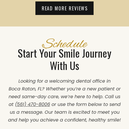
READ MORE REVIEWS
Schedule
Start Your Smile Journey
With Us
Looking for a welcoming dental office in
Boca Raton, FL? Whether you’re a new patient or
need same-day care, we’re here to help. Call us
at
(561) 470-8006
or use the form below to send
us a message. Our team is excited to meet you
and help you achieve a confident, healthy smile!