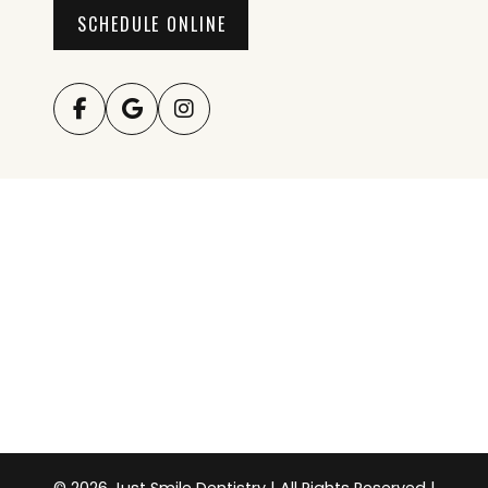
SCHEDULE ONLINE
© 2026 Just Smile Dentistry | All Rights Reserved |