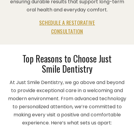
ensuring durable results that support long-term
oral health and everyday comfort.
SCHEDULE A RESTORATIVE
CONSULTATION
Top Reasons to Choose Just
Smile Dentistry
At Just Smile Dentistry, we go above and beyond
to provide exceptional care in a welcoming and
modern environment. From advanced technology
to personalized attention, we’re committed to
making every visit a positive and comfortable
experience. Here’s what sets us apart: