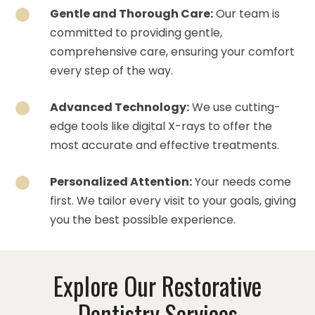
Gentle and Thorough Care:
Our team is
committed to providing gentle,
comprehensive care, ensuring your comfort
every step of the way.
Advanced Technology:
We use cutting-
edge tools like digital X-rays to offer the
most accurate and effective treatments.
Personalized Attention:
Your needs come
first. We tailor every visit to your goals, giving
you the best possible experience.
Explore Our Restorative
Dentistry Services