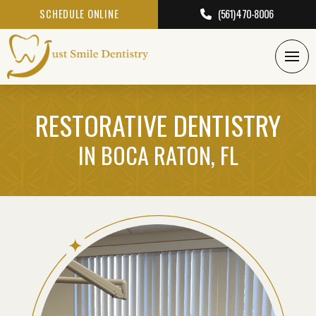
SCHEDULE ONLINE
(561) 470-8006
RESTORATIVE DENTISTRY
IN BOCA RATON, FL