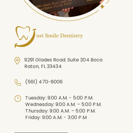
9291 Glades Road. Suite 304 Boca
Raton, FL 33434
(561) 470-8006
Tuesday: 9:00 A.m. - 5:00 P.m.
Wednesday: 9:00 A.m. – 5:00 P.m.
Thursday: 9:00 A.m. – 5:00 P.m.
Friday: 9:00 A.m. - 3:00 P.m