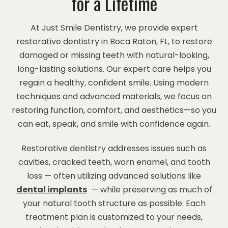
for a Lifetime
At Just Smile Dentistry, we provide expert
restorative dentistry in Boca Raton, FL, to restore
damaged or missing teeth with natural-looking,
long-lasting solutions. Our expert care helps you
regain a healthy, confident smile. Using modern
techniques and advanced materials, we focus on
restoring function, comfort, and aesthetics—so you
can eat, speak, and smile with confidence again.
Restorative dentistry addresses issues such as
cavities, cracked teeth, worn enamel, and tooth
loss — often utilizing advanced solutions like
dental implants
— while preserving as much of
your natural tooth structure as possible. Each
treatment plan is customized to your needs,