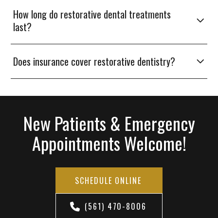
How long do restorative dental treatments
last?
Does insurance cover restorative dentistry?
New Patients & Emergency
Appointments Welcome!
SCHEDULE ONLINE
(561) 470-8006