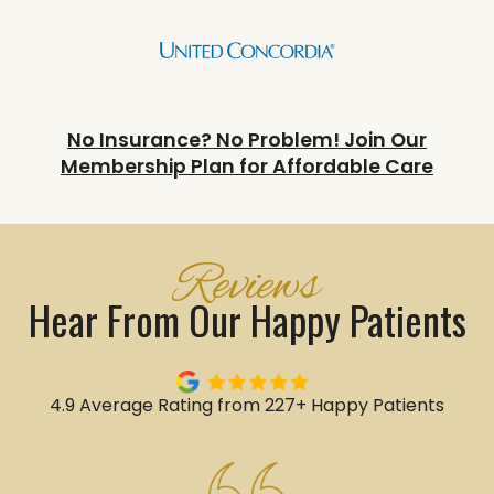
No Insurance? No Problem! Join Our
Membership Plan for Affordable Care
Reviews
Hear From Our Happy Patients
4.9 Average Rating from 227+ Happy Patients