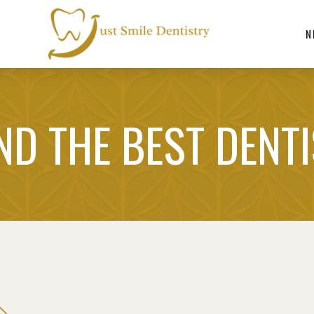
N
ND THE BEST DENT