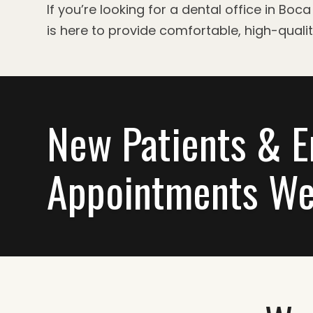
If you’re looking for a dental office in B
is here to provide comfortable, high-quali
New Patients & 
Appointments We