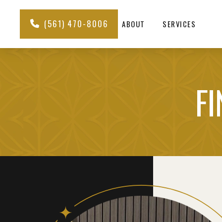
(561) 470-8006
ABOUT
SERVICES
FI