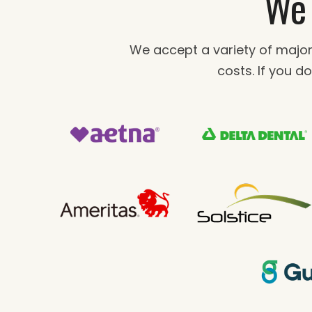
We 
We accept a variety of major
costs. If you do