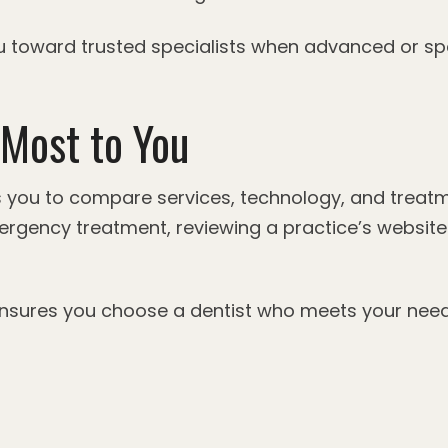
you toward trusted specialists when advanced or sp
Most to You
s you to compare services, technology, and treatm
ergency treatment, reviewing a practice’s website c
 ensures you choose a dentist who meets your nee