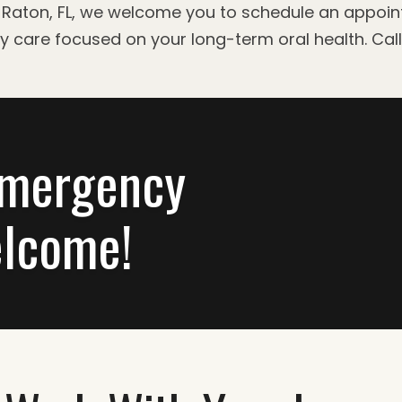
oca Raton, FL, we welcome you to schedule an appoi
ty care focused on your long-term oral health. Cal
Emergency
lcome!