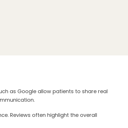
uch as Google allow patients to share real
communication.
. Reviews often highlight the overall