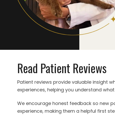
Read Patient Reviews
Patient reviews provide valuable insight w
experiences, helping you understand what
We encourage honest feedback so new pati
experience, making them a helpful first ste