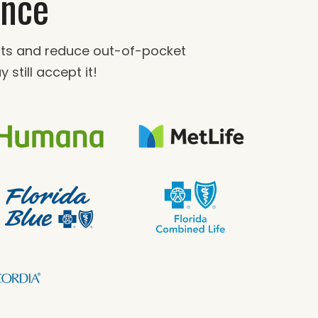
ance
fits and reduce out-of-pocket
 still accept it!