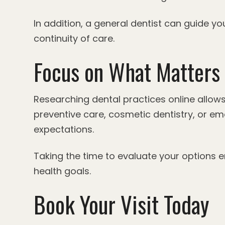
In addition, a general dentist can guide 
continuity of care.
Focus on What Matters 
Researching dental practices online allow
preventive care, cosmetic dentistry, or em
expectations.
Taking the time to evaluate your options
health goals.
Book Your Visit Today