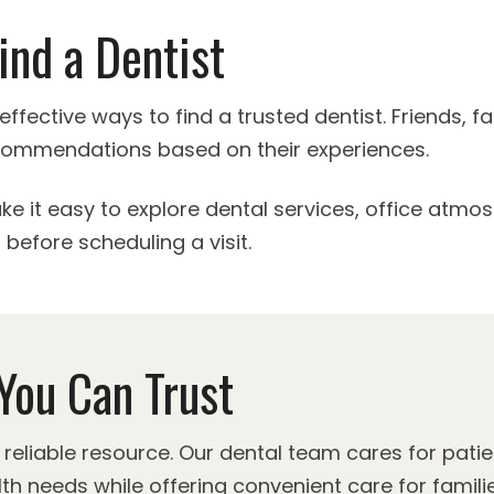
ind a Dentist
effective ways to find a trusted dentist. Friends, 
ecommendations based on their experiences.
ke it easy to explore dental services, office atmo
before scheduling a visit.
You Can Trust
eliable resource. Our dental team cares for patie
th needs while offering convenient care for familie