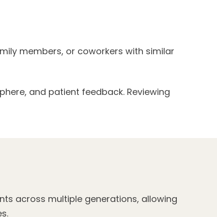
family members, or coworkers with similar
sphere, and patient feedback. Reviewing
nts across multiple generations, allowing
s.