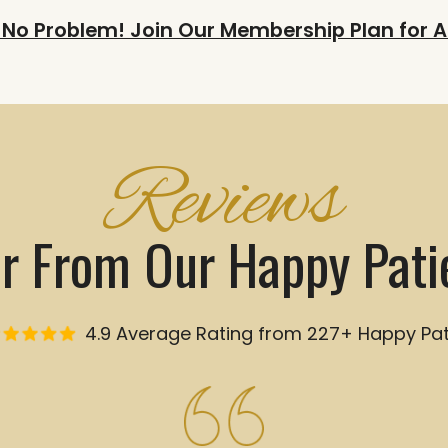
 No Problem! Join Our Membership Plan for A
Reviews
r From Our Happy Pati
4.9 Average Rating from 227+ Happy Pat