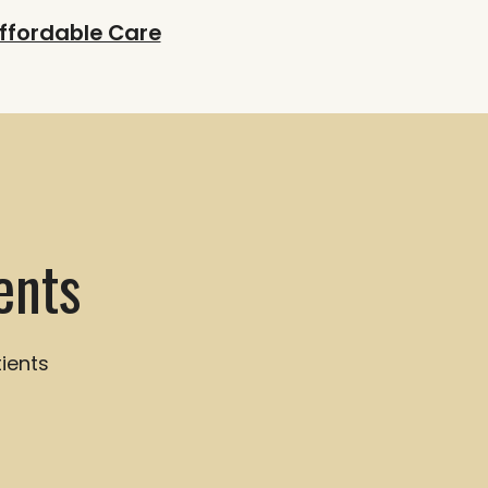
ffordable Care
ents
ients