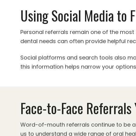
Using Social Media to F
Personal referrals remain one of the most 
dental needs can often provide helpful r
Social platforms and search tools also ma
this information helps narrow your options 
Face-to-Face Referrals 
Word-of-mouth referrals continue to be a r
us to understand a wide range of oral heal