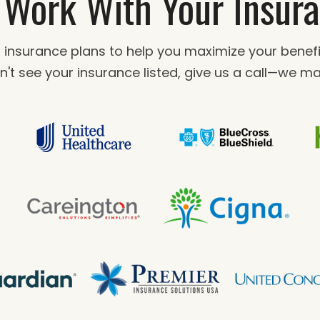
Work With Your Insur
 insurance plans to help you maximize your bene
n't see your insurance listed, give us a call—we may