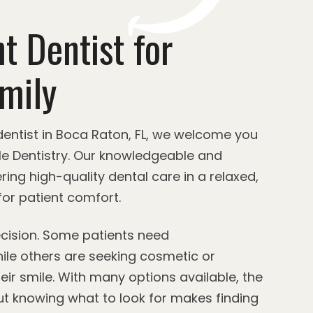
t Dentist for
mily
 dentist in Boca Raton, FL, we welcome you
le Dentistry. Our knowledgeable and
ring high-quality dental care in a relaxed,
or patient comfort.
decision. Some patients need
ile others are seeking cosmetic or
eir smile. With many options available, the
t knowing what to look for makes finding