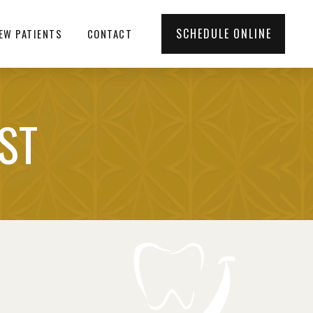
SCHEDULE ONLINE
EW PATIENTS
CONTACT
IST