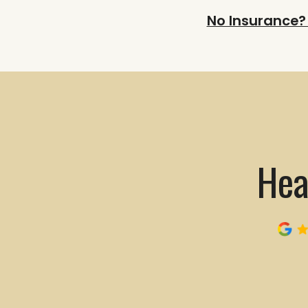
No Insurance?
Hea