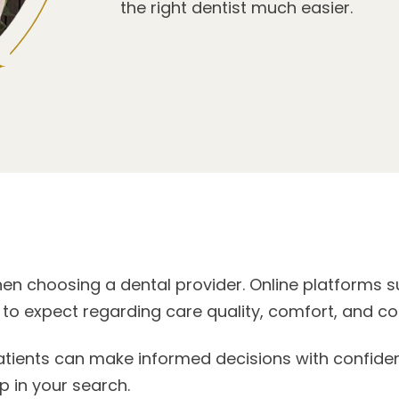
the right dentist much easier.
hen choosing a dental provider. Online platforms s
 to expect regarding care quality, comfort, and 
ents can make informed decisions with confidence
p in your search.