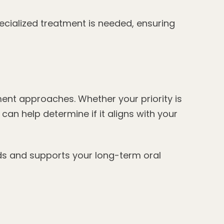
ecialized treatment is needed, ensuring
ent approaches. Whether your priority is
an help determine if it aligns with your
ds and supports your long-term oral