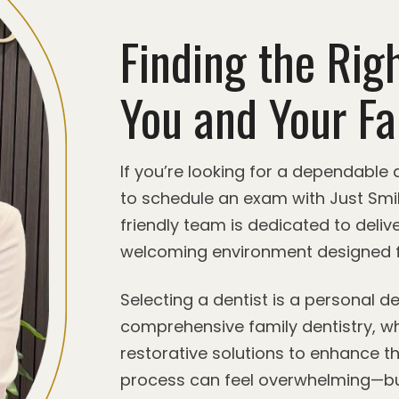
Finding the Righ
You and Your Fa
If you’re looking for a dependable
to schedule an exam with Just Smi
friendly team is dedicated to delive
welcoming environment designed f
Selecting a dentist is a personal 
comprehensive family dentistry, wh
restorative solutions to enhance th
process can feel overwhelming—bu