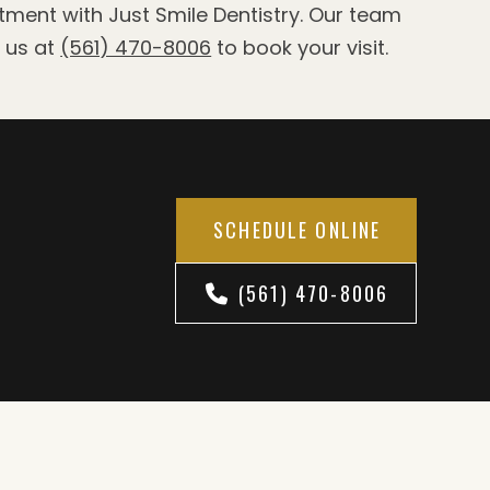
ntment with Just Smile Dentistry. Our team
l us at
(561) 470-8006
to book your visit.
SCHEDULE ONLINE
(561) 470-8006